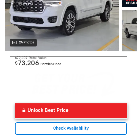
24 Photos
$72,407
Retail Value
73,206
$
Hertrich Price
Unlock Best Price
Check Availability