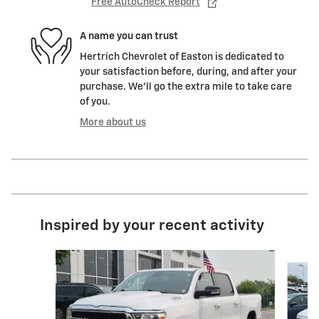
Free AutoCheck Report
A name you can trust
Hertrich Chevrolet of Easton is dedicated to
your satisfaction before, during, and after your
purchase. We'll go the extra mile to take care
of you.
More about us
Inspired by your recent activity
Slide 1 of 7