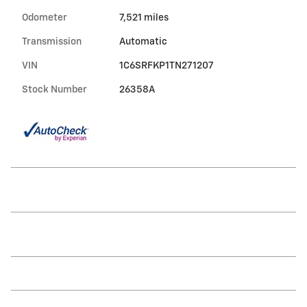
Odometer
7,521 miles
Transmission
Automatic
VIN
1C6SRFKP1TN271207
Stock Number
26358A