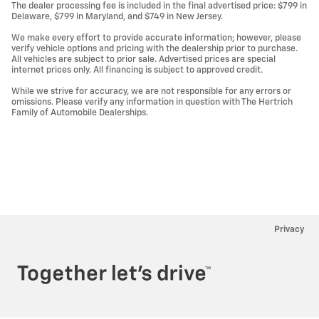
The dealer processing fee is included in the final advertised price: $799 in
Delaware, $799 in Maryland, and $749 in New Jersey.
We make every effort to provide accurate information; however, please
verify vehicle options and pricing with the dealership prior to purchase.
All vehicles are subject to prior sale. Advertised prices are special
internet prices only. All financing is subject to approved credit.
While we strive for accuracy, we are not responsible for any errors or
omissions. Please verify any information in question with The Hertrich
Family of Automobile Dealerships.
Privacy