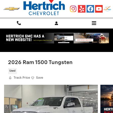
Skip to main content
2026 Ram 1500 Tungsten
Used
Track Price
Save